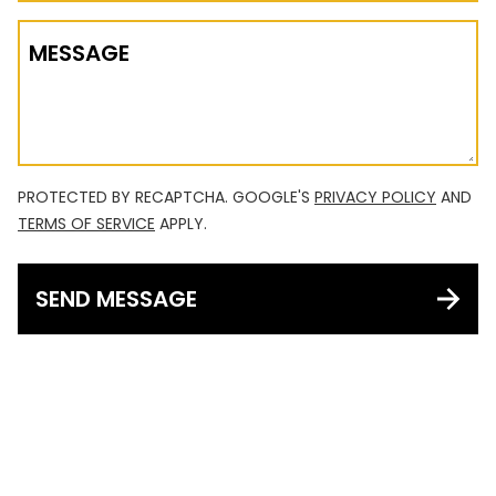
MESSAGE
PROTECTED BY RECAPTCHA. GOOGLE'S
PRIVACY POLICY
AND
TERMS OF SERVICE
APPLY.
SEND MESSAGE