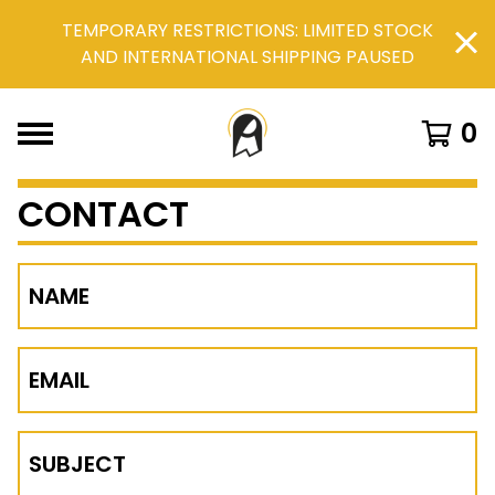
TEMPORARY RESTRICTIONS: LIMITED STOCK
AND INTERNATIONAL SHIPPING PAUSED
0
CONTACT
NAME
EMAIL
SUBJECT